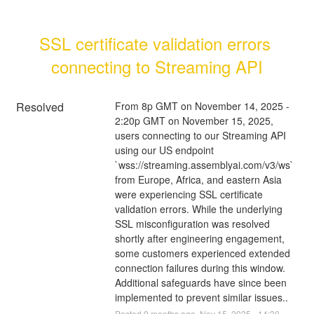
SSL certificate validation errors 
connecting to Streaming API
Resolved
From 8p GMT on November 14, 2025 - 
2:20p GMT on November 15, 2025, 
users connecting to our Streaming API 
using our US endpoint 
`wss://streaming.assemblyai.com/v3/ws` 
from Europe, Africa, and eastern Asia 
were experiencing SSL certificate 
validation errors. While the underlying 
SSL misconfiguration was resolved 
shortly after engineering engagement, 
some customers experienced extended 
connection failures during this window. 
Additional safeguards have since been 
implemented to prevent similar issues..
Posted
9
months ago.
Nov
15
,
2025
-
14:30