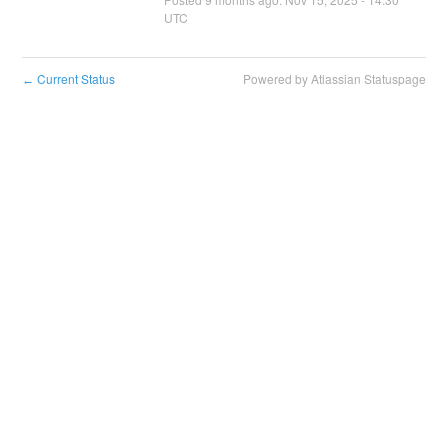
UTC
Current Status
Powered by Atlassian Statuspage
←