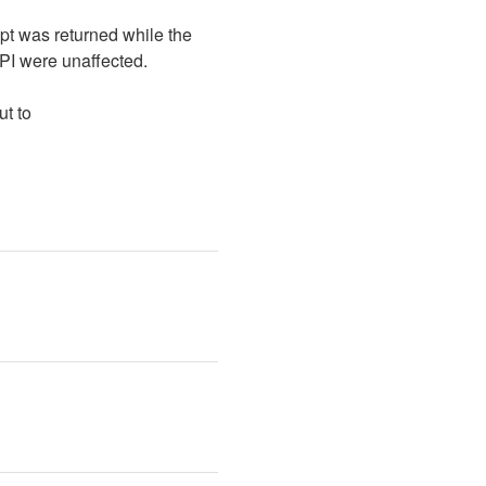
pt was returned while the 
I were unaffected. 
We apologize for the disruption to your workflows. If you have any questions, please reach out to 