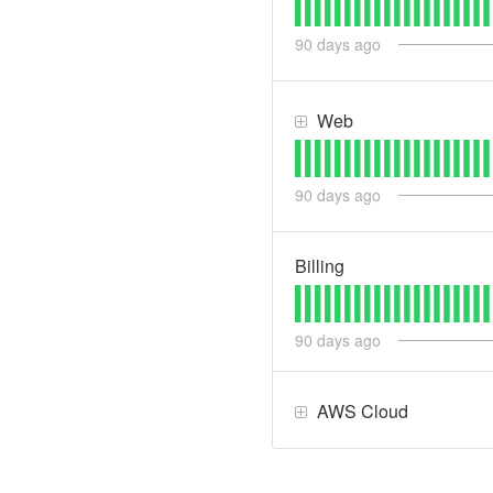
90
days ago
Web
90
days ago
Billing
90
days ago
AWS Cloud