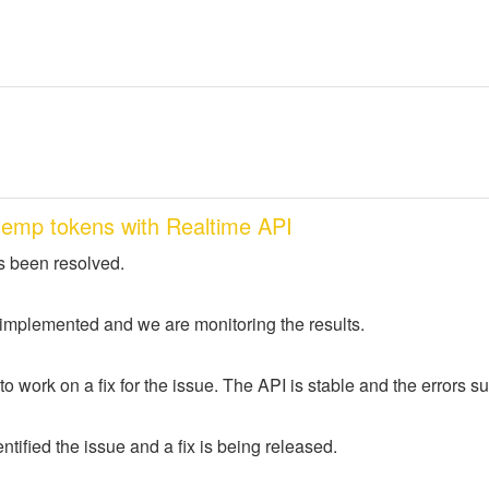
temp tokens with Realtime API
s been resolved.
 implemented and we are monitoring the results.
to work on a fix for the issue. The API is stable and the errors
tified the issue and a fix is being released.