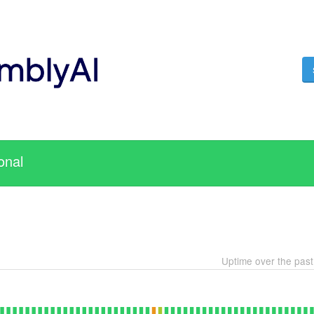
onal
Uptime over the pas