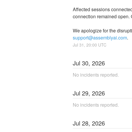
Affected sessions connected 
connection remained open. O
support@assemblyai.com
.
Jul
31
,
20:00
UTC
Jul
30
,
2026
No incidents reported.
Jul
29
,
2026
No incidents reported.
Jul
28
,
2026