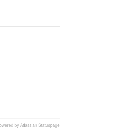
owered by Atlassian Statuspage