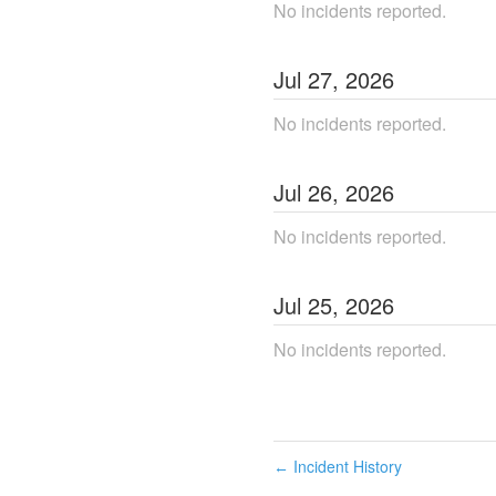
No incidents reported.
Jul
27
,
2026
No incidents reported.
Jul
26
,
2026
No incidents reported.
Jul
25
,
2026
No incidents reported.
Incident History
←