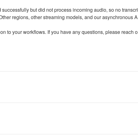
successfully but did not process incoming audio, so no transcri
ther regions, other streaming models, and our asynchronous AP