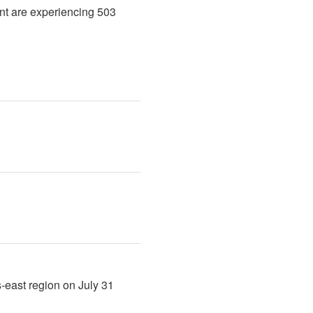
nt are experiencing 503 
-east region on July 31 