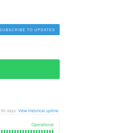
SUBSCRIBE TO UPDATES
t
90
days.
View historical uptime.
Operational