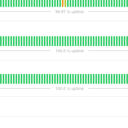
99.97
% uptime
100.0
% uptime
100.0
% uptime