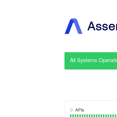
All Systems Operati
APIs