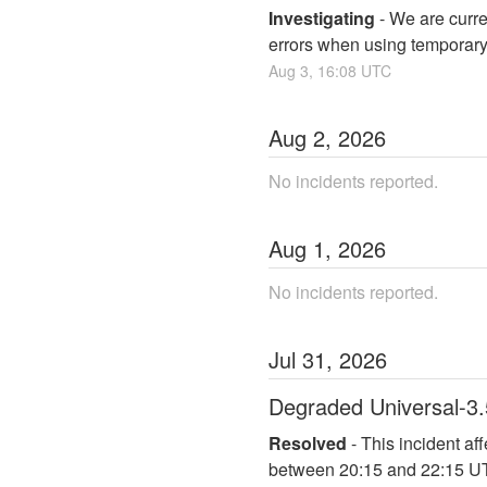
Investigating
-
We are curre
errors when using temporary
Aug
3
,
16:08
UTC
Aug
2
,
2026
No incidents reported.
Aug
1
,
2026
No incidents reported.
Jul
31
,
2026
Degraded Universal-3.
Resolved
-
This incident af
between 20:15 and 22:15 U