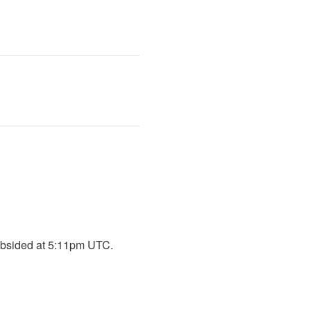
 subsided at 5:11pm UTC.