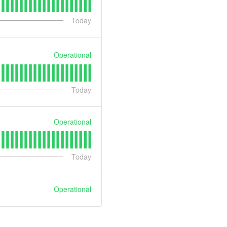
Today
Operational
Today
Operational
Today
Operational