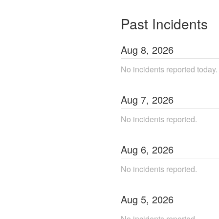
Past Incidents
Aug
8
,
2026
No incidents reported today.
Aug
7
,
2026
No incidents reported.
Aug
6
,
2026
No incidents reported.
Aug
5
,
2026
No incidents reported.