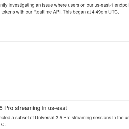
ntly investigating an issue where users on our us-east-1 endpoi
 tokens with our Realtime API. This began at 4:49pm UTC.
5 Pro streaming in us-east
fected a subset of Universal-3.5 Pro streaming sessions in the us
TC. 