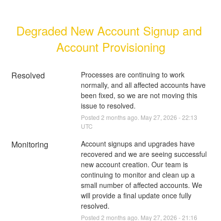
Degraded New Account Signup and 
Account Provisioning
Resolved
Processes are continuing to work 
normally, and all affected accounts have 
been fixed, so we are not moving this 
issue to resolved.
Posted
2
months ago.
May
27
,
2026
-
22:13
UTC
Monitoring
Account signups and upgrades have 
recovered and we are seeing successful 
new account creation. Our team is 
continuing to monitor and clean up a 
small number of affected accounts. We 
will provide a final update once fully 
resolved.
Posted
2
months ago.
May
27
,
2026
-
21:16