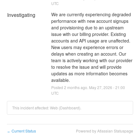
UTC
Investigating
We are currently experiencing degraded 
performance with new account signups 
and provisioning due to an upstream 
issue with our billing provider. Existing 
accounts and API usage are unaffected. 
New users may experience errors or 
delays when creating an account. Our 
team is actively working with our provider 
to resolve the issue and will provide 
updates as more information becomes 
available.
Posted
2
months ago.
May
27
,
2026
-
21:00
UTC
This incident affected: Web (Dashboard).
Current Status
Powered by Atlassian Statuspage
←